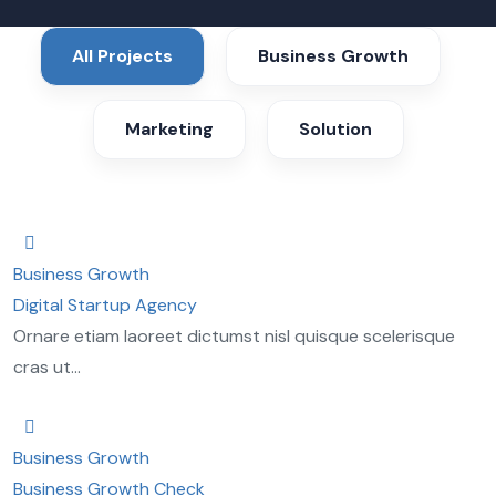
All Projects
Business Growth
Marketing
Solution
Business Growth
Digital Startup Agency
Ornare etiam laoreet dictumst nisl quisque scelerisque
cras ut...
Business Growth
Business Growth Check