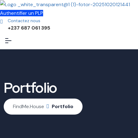
Authentifier un PLP
Contactez nous
+237 687 061 395
Portfolio
FindMe.House
Portfolio