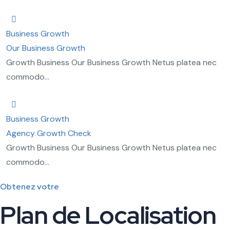
Business Growth
Our Business Growth
Growth Business Our Business Growth Netus platea nec
commodo...
Business Growth
Agency Growth Check
Growth Business Our Business Growth Netus platea nec
commodo...
Obtenez votre
Plan de Localisation