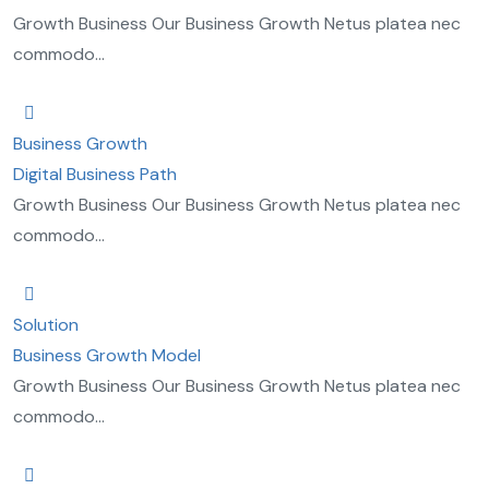
Growth Business Our Business Growth Netus platea nec
commodo...
Business Growth
Digital Business Path
Growth Business Our Business Growth Netus platea nec
commodo...
Solution
Business Growth Model
Growth Business Our Business Growth Netus platea nec
commodo...