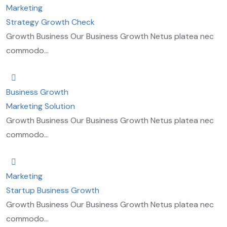
Marketing
Strategy Growth Check
Growth Business Our Business Growth Netus platea nec
commodo...
Business Growth
Marketing Solution
Growth Business Our Business Growth Netus platea nec
commodo...
Marketing
Startup Business Growth
Growth Business Our Business Growth Netus platea nec
commodo...