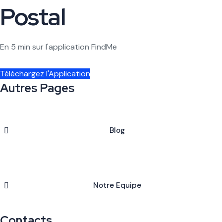
Postal
En 5 min sur l'application FindMe
Téléchargez l'Application
Autres Pages
Blog
Notre Equipe
Contacts