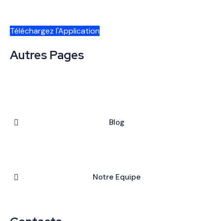
Téléchargez l'Application
Autres Pages
Blog
Notre Equipe