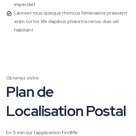
imperdiet
Laoreet mus quisque rhoncus himenaeos praesent
enim tortor life dapibus pharetra netus duis vel
habitant
Obtenez votre
Plan de
Localisation Postal
En 5 min sur l'application FindMe