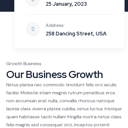
25 January, 2023
Address:
258 Dancing Street, USA
Growth Business
Our Business Growth
Netus platea nec commodo tincidunt felis orci iaculis
facilisi. Molestie etiam magnis rutrum penatibus eros
non accumsan erat nulla, convallis rhoncus natoque
lacinia class viverra platea cubilia, netus luctus tristique
quam habitasse taciti nullam fringilla nostra netus class
felis magnis sed consequat orci, inceptos potenti