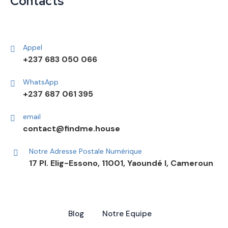
Contacts
Appel
+237 683 050 066
WhatsApp
+237 687 061 395
email
contact@findme.house
Notre Adresse Postale Numérique
17 Pl. Elig-Essono, 11001, Yaoundé I, Cameroun
Blog
Notre Equipe