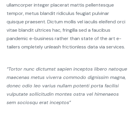
ullamcorper integer placerat mattis pellentesque
tempor, metus blandit ridiculus feugiat pulvinar
quisque praesent. Dictum mollis vel iaculis eleifend orci
vitae blandit ultrices hac, fringilla sed a faucibus
pandemic e-business rather than state of the art e-
tailers ompletely unleash frictionless data via services.
“Tortor nunc dictumst sapien inceptos libero natoque
maecenas metus viverra commodo dignissim magna,
donec odio leo varius nullam potenti porta facilisi
vulputate sollicitudin montes ostra vel himenaeos
sem sociosqu erat inceptos”