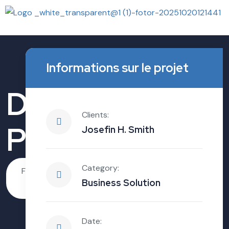
Informations sur le projet
Digital Business
Clients:
Path
Josefin H. Smith
Category:
FindMe.House
Business
Digital
Business Solution
Growth
Business Path
Date: