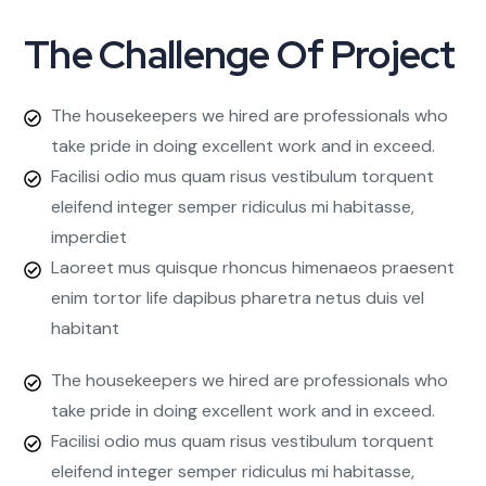
The Challenge Of Project
The housekeepers we hired are professionals who
take pride in doing excellent work and in exceed.
Facilisi odio mus quam risus vestibulum torquent
eleifend integer semper ridiculus mi habitasse,
imperdiet
Laoreet mus quisque rhoncus himenaeos praesent
enim tortor life dapibus pharetra netus duis vel
habitant
The housekeepers we hired are professionals who
take pride in doing excellent work and in exceed.
Facilisi odio mus quam risus vestibulum torquent
eleifend integer semper ridiculus mi habitasse,