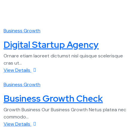
Business Growth
Digital Startup Agency
Ornare etiam laoreet dictumst nisl quisque scelerisque
cras ut...
View Details
Business Growth
Business Growth Check
Growth Business Our Business Growth Netus platea nec
commodo...
View Details