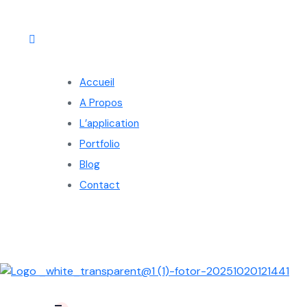
Accueil
A Propos
L’application
Portfolio
Blog
Contact