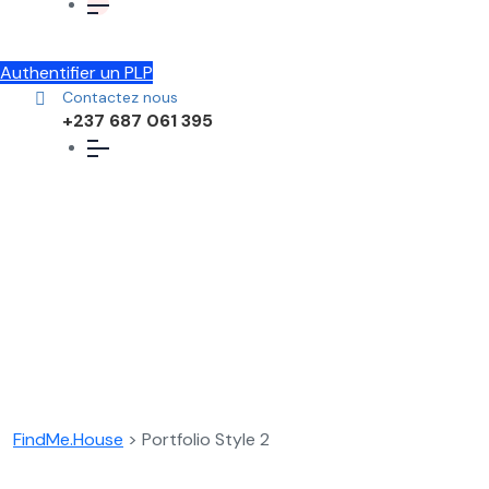
Authentifier un PLP
Contactez nous
+237 687 061 395
Portfolio Style 2
FindMe.House
>
Portfolio Style 2