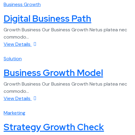
Business Growth
Digital Business Path
Growth Business Our Business Growth Netus platea nec
commodo...
View Details
Solution
Business Growth Model
Growth Business Our Business Growth Netus platea nec
commodo...
View Details
Marketing
Strategy Growth Check