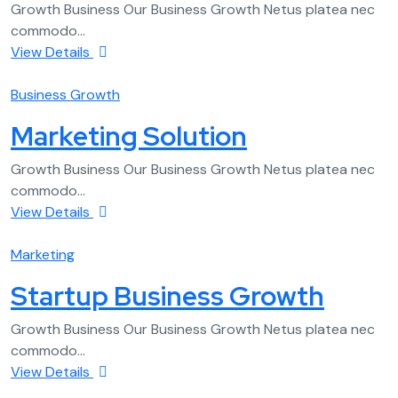
Growth Business Our Business Growth Netus platea nec
commodo...
View Details
Business Growth
Marketing Solution
Growth Business Our Business Growth Netus platea nec
commodo...
View Details
Marketing
Startup Business Growth
Growth Business Our Business Growth Netus platea nec
commodo...
View Details