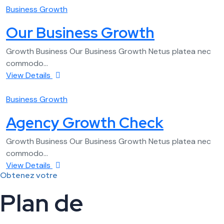
Business Growth
Our Business Growth
Growth Business Our Business Growth Netus platea nec
commodo...
View Details
Business Growth
Agency Growth Check
Growth Business Our Business Growth Netus platea nec
commodo...
View Details
Obtenez votre
Plan de