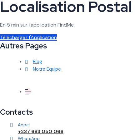
Localisation Postal
En 5 min sur l'application FindMe
Téléchargez l'Application
Autres Pages
Blog
Notre Equipe
Contacts
Appel
+237 683 050 066
WhatsApp