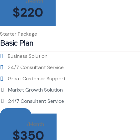
/Month
$
220
Starter Package
Basic Plan
Business Solution
24/7 Consultant Service
Great Customer Support
Market Growth Solution
24/7 Consultant Service
Buy This
/Month
$
350