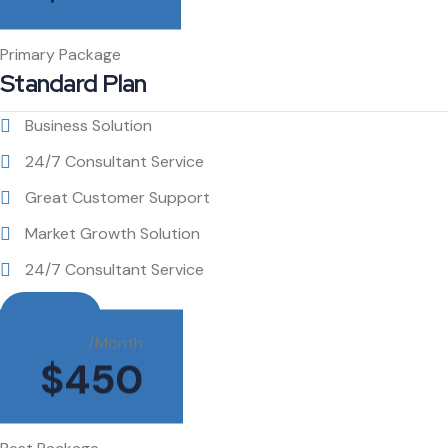
Primary Package
Standard Plan
Business Solution
24/7 Consultant Service
Great Customer Support
Market Growth Solution
24/7 Consultant Service
Buy This
/Month
$
450